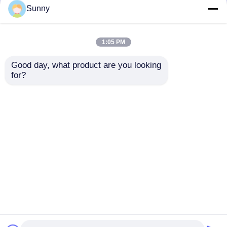
but not limited to signing confidentiality
Sunny
agreements with them, taking different
authority controls depending on the position,
and monitoring their operations.
1:05 PM
Minor Protection
Good day, what product are you looking 
We attach importance to the protection of
for?
minors' personal information. If you are a minor,
we suggest that you ask your guardian to
carefully read this privacy policy and use our
services or provide information to us under the
premise of obtaining the consent of your
guardian.
Startseite
Über uns
Kontakt
Desktop Site
Sitemap
Datenschutzrichtlinie
Qualität
Drahtlose Steuereinheit
China