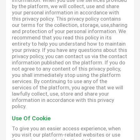
information. When you use the services provided
by the platform, we will collect, use and share
your personal information in accordance with
this privacy policy. This privacy policy contains
our terms for the collection, storage, use,sharing
and protection of your personal information. We
recommend that you read this policy in its
entirety to help you understand how to maintain
your privacy. If you have any questions about this
privacy policy, you can contact us via the contact
information published on the platform. If you do
not agree to any content of this privacy policy,
you shall immediately stop using the platform
services. By continuing to use any of the
services of the platform, you agree that we will
lawfully collect, use, store and share your
information in accordance with this privacy
policy.
Use Of Cookie
To give you an easier access experience, when
you visit our platform-related websites or use