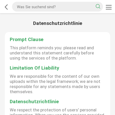
Datenschutzrichtlinie
Prompt Clause
This platform reminds you: please read and
understand this statement carefully before
using the services of the platform.
Limitation Of Liability
We are responsible for the content of our own
uploads within the legal framework; we are not
responsible for any statements made by users
themselves.
Datenschutzrichtlinie
We respect the protection of users' personal