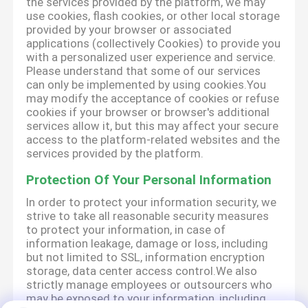
the services provided by the platform, we may
use cookies, flash cookies, or other local storage
provided by your browser or associated
applications (collectively Cookies) to provide you
with a personalized user experience and service.
Please understand that some of our services
can only be implemented by using cookies.You
may modify the acceptance of cookies or refuse
cookies if your browser or browser's additional
services allow it, but this may affect your secure
access to the platform-related websites and the
services provided by the platform.
Protection Of Your Personal Information
In order to protect your information security, we
strive to take all reasonable security measures
to protect your information, in case of
information leakage, damage or loss, including
but not limited to SSL, information encryption
storage, data center access control.We also
strictly manage employees or outsourcers who
may be exposed to your information, including